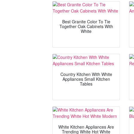
Best Granite Color To Tie
Together Oak Cabinets With
White
Country Kitchen With White
Appliances Small Kitchen
Tables
White Kitchen Appliances Are
Trending White Hot White