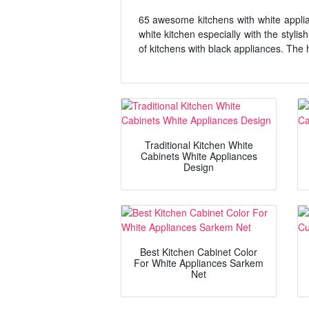
65 awesome kitchens with white applia
white kitchen especially with the styli
of kitchens with black appliances. The 
Traditional Kitchen White
Cabinets White Appliances
Design
Best Kitchen Cabinet Color
For White Appliances Sarkem
Net