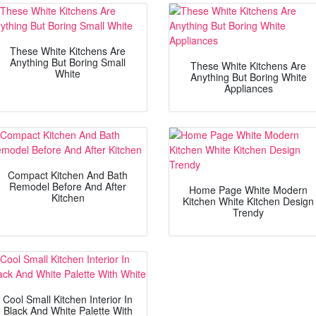
These White Kitchens Are
Anything But Boring Small
These White Kitchens Are
White
Anything But Boring White
Appliances
Compact Kitchen And Bath
Remodel Before And After
Home Page White Modern
Kitchen
Kitchen White Kitchen Design
Trendy
Cool Small Kitchen Interior In
Black And White Palette With