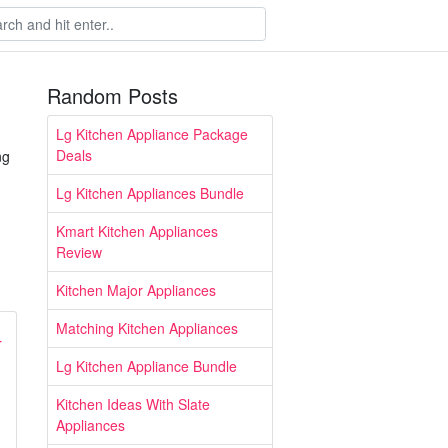
Random Posts
Lg Kitchen Appliance Package
Deals
ng
Lg Kitchen Appliances Bundle
Kmart Kitchen Appliances
Review
Kitchen Major Appliances
Matching Kitchen Appliances
Lg Kitchen Appliance Bundle
Kitchen Ideas With Slate
Appliances