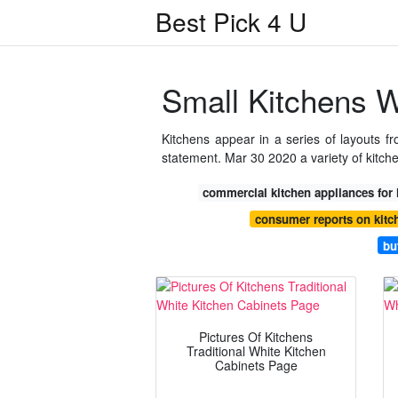
Best Pick 4 U
Small Kitchens W
Kitchens appear in a series of layouts f
statement. Mar 30 2020 a variety of kitche
commercial kitchen appliances fo
consumer reports on kitc
bu
Pictures Of Kitchens
Traditional White Kitchen
Cabinets Page