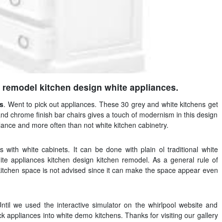
 remodel kitchen design white appliances.
es
. Went to pick out appliances. These 30 grey and white kitchens get
s and chrome finish bar chairs gives a touch of modernism in this design
lance and more often than not white kitchen cabinetry.
s with white cabinets. It can be done with plain ol traditional white
te appliances kitchen design kitchen remodel. As a general rule of
kitchen space is not advised since it can make the space appear even
Until we used the interactive simulator on the whirlpool website and
k appliances into white demo kitchens. Thanks for visiting our gallery