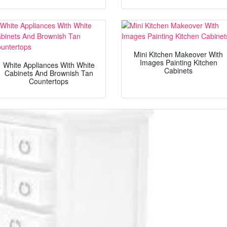
Mini Kitchen Makeover With
Images Painting Kitchen
White Appliances With White
Cabinets
Cabinets And Brownish Tan
Countertops