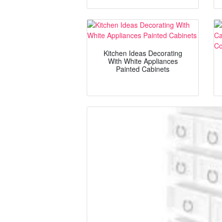
Kitchen Ideas Decorating
With White Appliances
Painted Cabinets