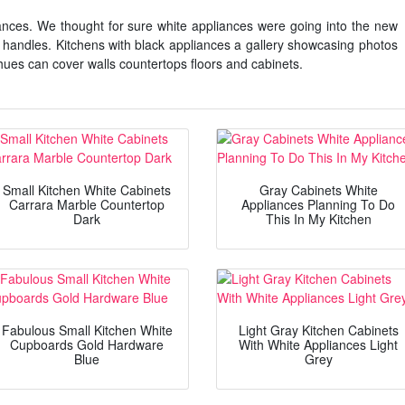
nces. We thought for sure white appliances were going into the new
sh handles. Kitchens with black appliances a gallery showcasing photos
hues can cover walls countertops floors and cabinets.
Small Kitchen White Cabinets
Gray Cabinets White
Carrara Marble Countertop
Appliances Planning To Do
Dark
This In My Kitchen
Fabulous Small Kitchen White
Light Gray Kitchen Cabinets
Cupboards Gold Hardware
With White Appliances Light
Blue
Grey