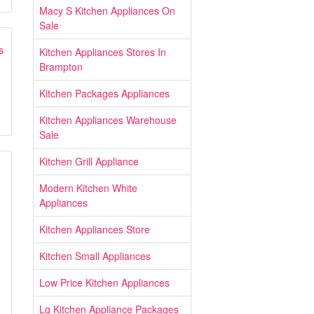
Macy S Kitchen Appliances On
Sale
Kitchen Appliances Stores In
Brampton
Kitchen Packages Appliances
Kitchen Appliances Warehouse
Sale
Kitchen Grill Appliance
Modern Kitchen White
Appliances
Kitchen Appliances Store
Kitchen Small Appliances
Low Price Kitchen Appliances
Lg Kitchen Appliance Packages