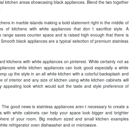
al kitchen areas showcasing black appliances. Blend the two together
.
chens in marble islands making a bold statement right in the middle of
 of kitchens with white appliances that don t sacrifice style. A
 range saves counter space and is raised high enough that there is
. Smooth black appliances are a typical selection of premium stainless
d kitchens with white appliances on pinterest. While certainly not as
ppliances white kitchen appliances can look good especially a white
mp up the style in an all white kitchen with a colorful backsplash and
le of interior and any size of kitchen using white kitchen cabinets will
ly appealing look which would suit the taste and style preference of
n. The good news is stainless appliances aren t necessary to create a
ens with white cabinets can help your space look bigger and brighter
phere of your room. Big medium sized and small kitchen examples
hite refrigerator oven dishwasher and or microwave.