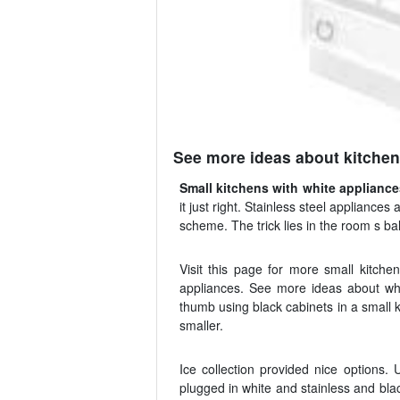
See more ideas about kitchen
Small kitchens with white applianc
it just right. Stainless steel appliance
scheme. The trick lies in the room s ba
Visit this page for more small kitchen
appliances. See more ideas about whi
thumb using black cabinets in a small 
smaller.
Ice collection provided nice options. 
plugged in white and stainless and blac