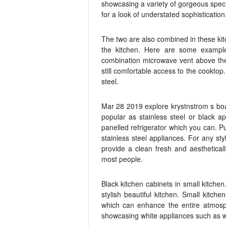
showcasing a variety of gorgeous speci
for a look of understated sophistication
The two are also combined in these kit
the kitchen. Here are some examples
combination microwave vent above the
still comfortable access to the cooktop
steel.
Mar 28 2019 explore krystnstrom s boar
popular as stainless steel or black a
panelled refrigerator which you can. Pu
stainless steel appliances. For any sty
provide a clean fresh and aesthetical
most people.
Black kitchen cabinets in small kitche
stylish beautiful kitchen. Small kitch
which can enhance the entire atmos
showcasing white appliances such as w