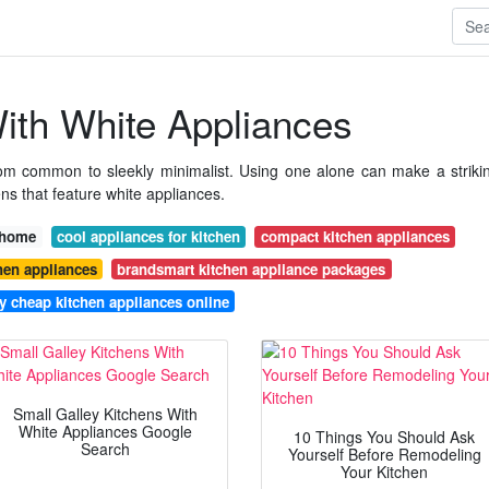
ith White Appliances
rom common to sleekly minimalist. Using one alone can make a striki
ns that feature white appliances.
r home
cool appliances for kitchen
compact kitchen appliances
hen appliances
brandsmart kitchen appliance packages
y cheap kitchen appliances online
Small Galley Kitchens With
White Appliances Google
10 Things You Should Ask
Search
Yourself Before Remodeling
Your Kitchen