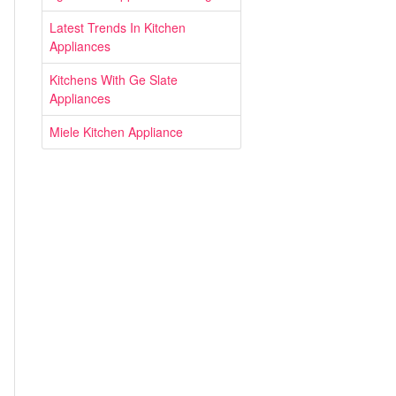
Latest Trends In Kitchen
Appliances
Kitchens With Ge Slate
Appliances
Miele Kitchen Appliance