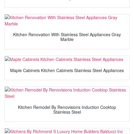
Kitchen Renovation With Stainless Steel Appliances Gray
Marble
Maple Cabinets Kitchen Cabinets Stainless Steel Appliances
Kitchen Remodel By Renovisions Induction Cooktop
Stainless Steel