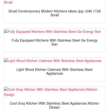
Small Contemporary Modern Kitchens Ideas Jpg 1296 1728
Small
Fully Equipped Kitchens With Stainless Steel Ge Energy
Star
Light Wood Kitchen Cabinets With Stainless Steel
Appliances
Cool Gray Kitchen With Stainless Steel Appliances Kitchen
Design