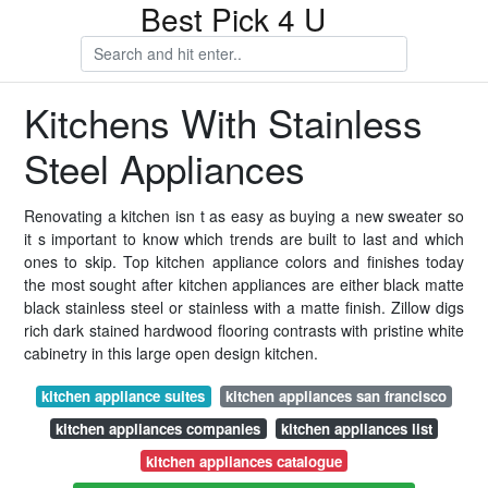
Best Pick 4 U
Kitchens With Stainless
Steel Appliances
Renovating a kitchen isn t as easy as buying a new sweater so
it s important to know which trends are built to last and which
ones to skip. Top kitchen appliance colors and finishes today
the most sought after kitchen appliances are either black matte
black stainless steel or stainless with a matte finish. Zillow digs
rich dark stained hardwood flooring contrasts with pristine white
cabinetry in this large open design kitchen.
kitchen appliance suites
kitchen appliances san francisco
kitchen appliances companies
kitchen appliances list
kitchen appliances catalogue