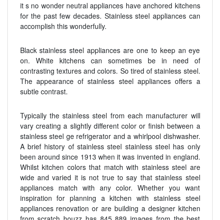
it s no wonder neutral appliances have anchored kitchens
for the past few decades. Stainless steel appliances can
accomplish this wonderfully.
Black stainless steel appliances are one to keep an eye
on. White kitchens can sometimes be in need of
contrasting textures and colors. So tired of stainless steel.
The appearance of stainless steel appliances offers a
subtle contrast.
Typically the stainless steel from each manufacturer will
vary creating a slightly different color or finish between a
stainless steel ge refrigerator and a whirlpool dishwasher.
A brief history of stainless steel stainless steel has only
been around since 1913 when it was invented in england.
Whilst kitchen colors that match with stainless steel are
wide and varied it is not true to say that stainless steel
appliances match with any color. Whether you want
inspiration for planning a kitchen with stainless steel
appliances renovation or are building a designer kitchen
from scratch houzz has 845 889 images from the best