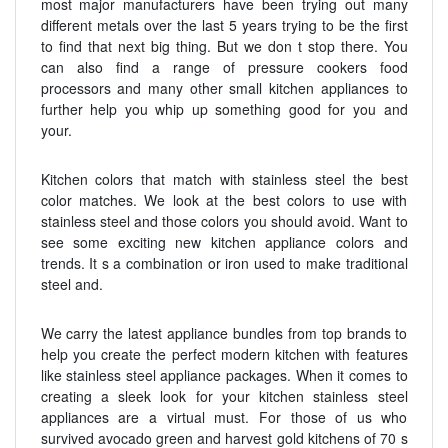
most major manufacturers have been trying out many
different metals over the last 5 years trying to be the first
to find that next big thing. But we don t stop there. You
can also find a range of pressure cookers food
processors and many other small kitchen appliances to
further help you whip up something good for you and
your.
Kitchen colors that match with stainless steel the best
color matches. We look at the best colors to use with
stainless steel and those colors you should avoid. Want to
see some exciting new kitchen appliance colors and
trends. It s a combination or iron used to make traditional
steel and.
We carry the latest appliance bundles from top brands to
help you create the perfect modern kitchen with features
like stainless steel appliance packages. When it comes to
creating a sleek look for your kitchen stainless steel
appliances are a virtual must. For those of us who
survived avocado green and harvest gold kitchens of 70 s