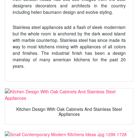
designers decorators and architects in the country
including helen baumann design and evolve styling.
Stainless steel appliances add a flash of sleek modernism
but the whole room is anchored by the dark wood island
with marble countertop. Stainless steel has since made its
way to most kitchens mixing with appliances of all colors
and finishes. The industrial finish has been a design
mainstay of many american kitchens for the past 20
years.
Kitchen Design With Oak Cabinets And Stainless Steel
Appliances