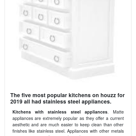
The five most popular kitchens on houzz for
2019 all had stainless steel appliances.
Kitchens with stainless steel appliances
. Matte
appliances are extremely popular as they offer a current
aesthetic and are much easier to keep clean than other
finishes like stainless steel. Appliances with other metals