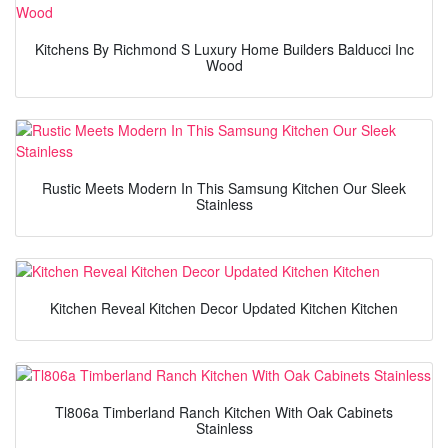
Kitchens By Richmond S Luxury Home Builders Balducci Inc
Wood
Rustic Meets Modern In This Samsung Kitchen Our Sleek
Stainless
Kitchen Reveal Kitchen Decor Updated Kitchen Kitchen
Tl806a Timberland Ranch Kitchen With Oak Cabinets
Stainless