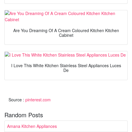
Are You Dreaming Of A Cream Coloured Kitchen Kitchen
Cabinet
I Love This White Kitchen Stainless Steel Appliances Luces
De
Source :
pinterest.com
Random Posts
Amana Kitchen Appliances