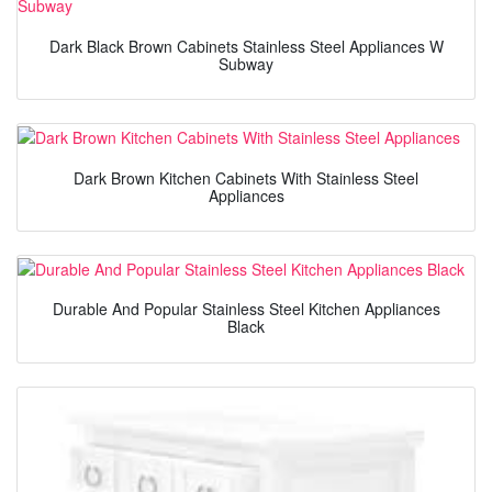
Dark Black Brown Cabinets Stainless Steel Appliances W
Subway
Dark Brown Kitchen Cabinets With Stainless Steel
Appliances
Durable And Popular Stainless Steel Kitchen Appliances
Black