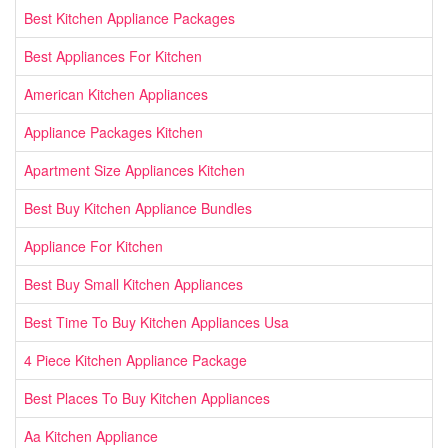
Best Kitchen Appliance Packages
Best Appliances For Kitchen
American Kitchen Appliances
Appliance Packages Kitchen
Apartment Size Appliances Kitchen
Best Buy Kitchen Appliance Bundles
Appliance For Kitchen
Best Buy Small Kitchen Appliances
Best Time To Buy Kitchen Appliances Usa
4 Piece Kitchen Appliance Package
Best Places To Buy Kitchen Appliances
Aa Kitchen Appliance