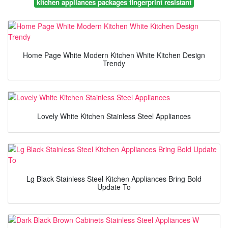
kitchen appliances packages fingerprint resistant
Home Page White Modern Kitchen White Kitchen Design
Trendy
Lovely White Kitchen Stainless Steel Appliances
Lg Black Stainless Steel Kitchen Appliances Bring Bold
Update To