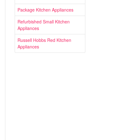
Package Kitchen Appliances
Refurbished Small Kitchen
Appliances
Russell Hobbs Red Kitchen
Appliances