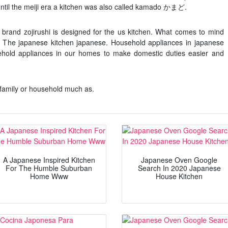
until the meiji era a kitchen was also called kamado かまど.
brand zojirushi is designed for the us kitchen. What comes to mind
. The japanese kitchen japanese. Household appliances in japanese
hold appliances in our homes to make domestic duties easier and
family or household much as.
A Japanese Inspired Kitchen
Japanese Oven Google
For The Humble Suburban
Search In 2020 Japanese
Home Www
House Kitchen