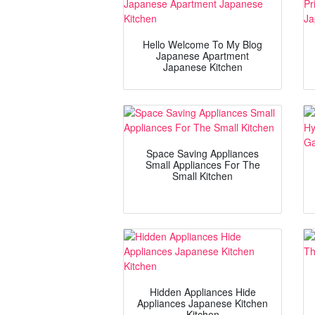
Hello Welcome To My Blog
Japanese Apartment
Japanese Kitchen
Space Saving Appliances
Small Appliances For The
Small Kitchen
Hidden Appliances Hide
Appliances Japanese Kitchen
Kitchen