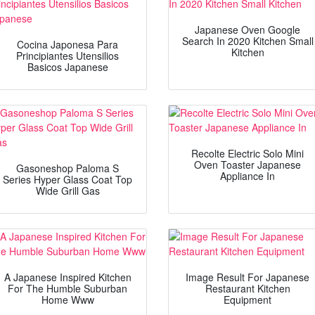
Japanese Oven Google
Search In 2020 Kitchen Small
Cocina Japonesa Para
Kitchen
Principiantes Utensilios
Basicos Japanese
Recolte Electric Solo Mini
Oven Toaster Japanese
Gasoneshop Paloma S
Appliance In
Series Hyper Glass Coat Top
Wide Grill Gas
A Japanese Inspired Kitchen
Image Result For Japanese
For The Humble Suburban
Restaurant Kitchen
Home Www
Equipment