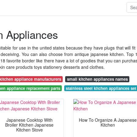
n Appliances
table for use in the united states because they have plugs that will fit 
 deceiving. You can also choose from antique japanese kitchen. Top 
 favorite border like there have a lot of goodies that you can purcha
in care products toys stationery desserts and clothes.
kitchen appliance manufacturers
small kitchen appliances names
hen appliance replacement parts
stainless steel kitchen appliances set
Japanese Cooktop With
How To Organize A Japanese
Broiler Kitchen Japanese
Kitchen
Kitchen Stove