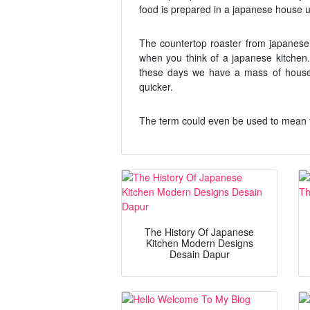
food is prepared in a japanese house 
The countertop roaster from japanese 
when you think of a japanese kitchen
these days we have a mass of house
quicker.
The term could even be used to mean 
The History Of Japanese
Kitchen Modern Designs
Desain Dapur