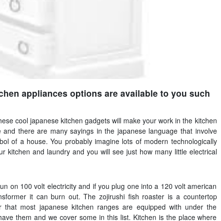
tchen appliances options are available to you such
 these cool japanese kitchen gadgets will make your work in the kitchen
and there are many sayings in the japanese language that involve
ol of a house. You probably imagine lots of modern technologically
kitchen and laundry and you will see just how many little electrical
n on 100 volt electricity and if you plug one into a 120 volt american
nsformer it can burn out. The zojirushi fish roaster is a countertop
er that most japanese kitchen ranges are equipped with under the
have them and we cover some in this list. Kitchen is the place where