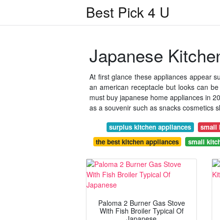
Best Pick 4 U
Japanese Kitche
At first glance these appliances appear sui
an american receptacle but looks can be
must buy japanese home appliances in 2018
as a souvenir such as snacks cosmetics sk
surplus kitchen appliances
small 
the best kitchen appliances
small kitc
Paloma 2 Burner Gas Stove
With Fish Broiler Typical Of
Japanese