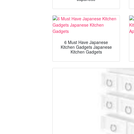
6 Must Have Japanese
Kitchen Gadgets Japanese
Kitchen Gadgets