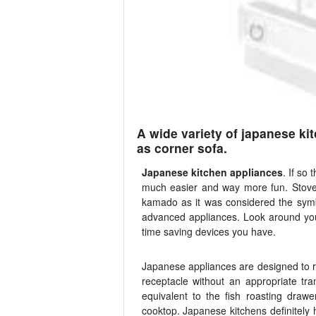
A wide variety of japanese ki
as corner sofa.
Japanese kitchen appliances
. If so
much easier and way more fun. Stove 
kamado as it was considered the symb
advanced appliances. Look around your 
time saving devices you have.
Japanese appliances are designed to ru
receptacle without an appropriate tra
equivalent to the fish roasting draw
cooktop. Japanese kitchens definitely 