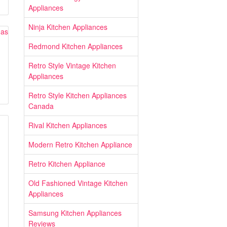
Appliances
Ninja Kitchen Appliances
Redmond Kitchen Appliances
Retro Style Vintage Kitchen
Appliances
Retro Style Kitchen Appliances
Canada
Rival Kitchen Appliances
Modern Retro Kitchen Appliance
Retro Kitchen Appliance
Old Fashioned Vintage Kitchen
Appliances
Samsung Kitchen Appliances
Reviews