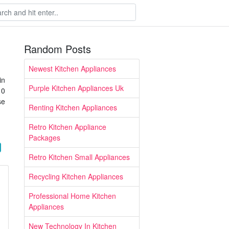
Random Posts
Newest Kitchen Appliances
in
Purple Kitchen Appliances Uk
10
se
Renting Kitchen Appliances
Retro Kitchen Appliance
Packages
Retro Kitchen Small Appliances
Recycling Kitchen Appliances
Professional Home Kitchen
Appliances
New Technology In Kitchen