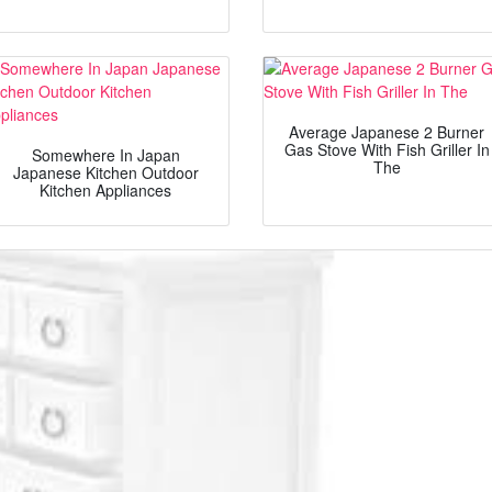
Average Japanese 2 Burner
Gas Stove With Fish Griller In
Somewhere In Japan
The
Japanese Kitchen Outdoor
Kitchen Appliances